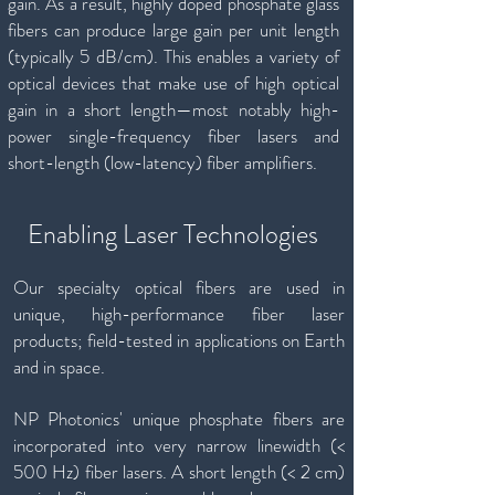
gain. As a result, highly doped phosphate glass
fibers can produce large gain per unit length
(typically 5 dB/cm). This enables a variety of
optical devices that make use of high optical
gain in a short length—most notably high-
power single-frequency fiber lasers and
short-length (low-latency) fiber amplifiers.
Enabling Laser Technologies
Our specialty optical fibers are used in
unique, high-performance fiber laser
products; field-tested in applications on Earth
and in space.
NP Photonics' unique phosphate fibers are
incorporated into very narrow linewidth (<
500 Hz) fiber lasers. A short length (< 2 cm)