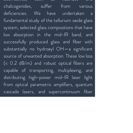
chalcogenides, suffer from various
deficiencies. We have undertaken a
fundamental study of the tellurium oxide glass
system, selected glass compositions that have
low absorption in the mid-IR band, and
successfully produced glass and fiber with
substantially no hydroxyl OH—a significant
source of unwanted absorption. These low loss
(< 0.2 dB/m) and robust optical fibers are
capable of transporting, multiplexing, and
distributing high-power mid-IR laser light
from optical parametric amplifiers, quantum
cascade lasers, and supercontinuum fiber
lasers.
Partnership & Inventions
Through commercial and government