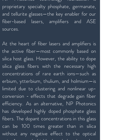
proprietary specialty phosphate, germanate,
and tellurite glasses—the key enabler for our
fiber-based lasers, amplifiers and ASE
sources.
At the heart of fiber lasers and amplifiers is
the active fiber—most commonly based on
silica host glass. However, the ability to dope
silica glass fibers with the necessary high
concentrations of rare earth ions—such as
erbium, ytterbium, thulium, and holmium—is
limited due to clustering and nonlinear up-
conversion - effects that degrade gain fiber
efficiency. As an alternative, NP Photonics
has developed highly doped phosphate glass
fibers. The dopant concentrations in this glass
can be 100 times greater than in silica
without any negative effect to the optical