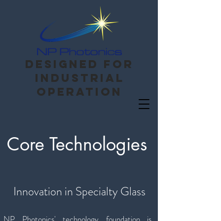
Designed for
Industrial
operation
Core Technologies
Innovation in Specialty Glass
NP Photonics' technology foundation is