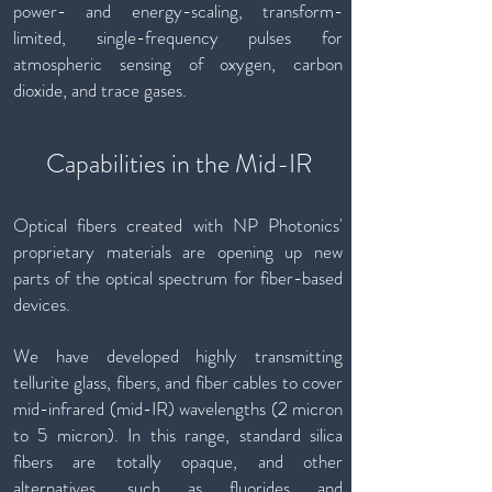
power- and energy-scaling, transform-
limited, single-frequency pulses for
atmospheric sensing of oxygen, carbon
dioxide, and trace gases.
Capabilities in the Mid-IR
Optical fibers created with NP Photonics'
proprietary materials are opening up new
parts of the optical spectrum for fiber-based
devices.
We have developed highly transmitting
tellurite glass, fibers, and fiber cables to cover
mid-infrared (mid-IR) wavelengths (2 micron
to 5 micron). In this range, standard silica
fibers are totally opaque, and other
alternatives, such as fluorides and