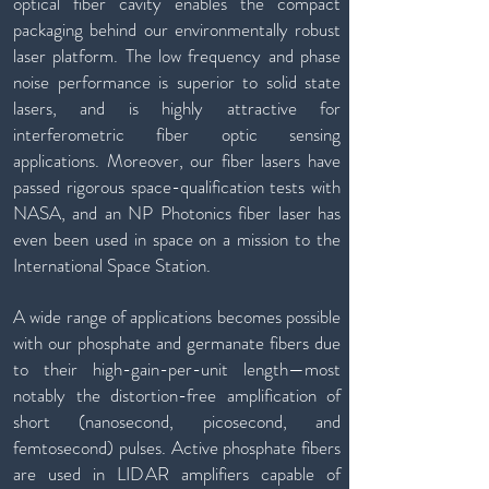
optical fiber cavity enables the compact
packaging behind our environmentally robust
laser platform. The low frequency and phase
noise performance is superior to solid state
lasers, and is highly attractive for
interferometric fiber optic sensing
applications. Moreover, our fiber lasers have
passed rigorous space-qualification tests with
NASA, and an NP Photonics fiber laser has
even been used in space on a mission to the
International Space Station.
A wide range of applications becomes possible
with our phosphate and germanate fibers due
to their high-gain-per-unit length—most
notably the distortion-free amplification of
short (nanosecond, picosecond, and
femtosecond) pulses. Active phosphate fibers
are used in LIDAR amplifiers capable of