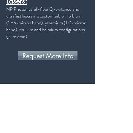
Lasers:
NP Photonics' all-fiber Q-switched and
ultrafast lasers are customizable in erbium
(1.55-micron band), ytterbium (1.0-micron
band), thulium and holmium configurations
(2-micron).
Request More Info