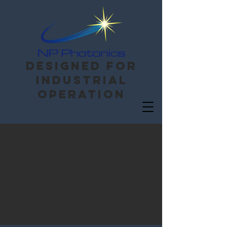
Designed for
Industrial
operation