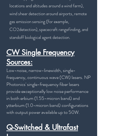
locations and altitudes around a wind farm),
wind shear detection around airports, remote
gas emission sensing (for example,
CO2detection), spacecraft rangefinding, and
standoff biological agent detection.
CW Single Frequency
Sources:
Low-noise, narrow-linewidth, single-
frequency, continuous wave (CW) lasers. NP
Photonics' single-frequency fiber lasers
provide exceptionally low noise performance
in both erbium (1.55-micron band) and
ytterbium (1.0-micron band) configurations
with output power available up to 50W.
Q-Switched & Ultrafast