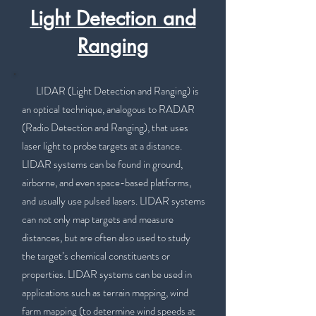
Light Detection and
Ranging
LIDAR (Light Detection and Ranging) is
an optical technique, analogous to RADAR
(Radio Detection and Ranging), that uses
laser light to probe targets at a distance.
LIDAR systems can be found in ground,
airborne, and even space-based platforms,
and usually use pulsed lasers. LIDAR systems
can not only map targets and measure
distances, but are often also used to study
the target’s chemical constituents or
properties. LIDAR systems can be used in
applications such as terrain mapping, wind
farm mapping (to determine wind speeds at