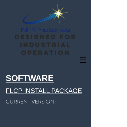
Designed for
Industrial
operation
SOFTWARE
FLCP INSTALL PACKAGE
CURRENT VERSION: