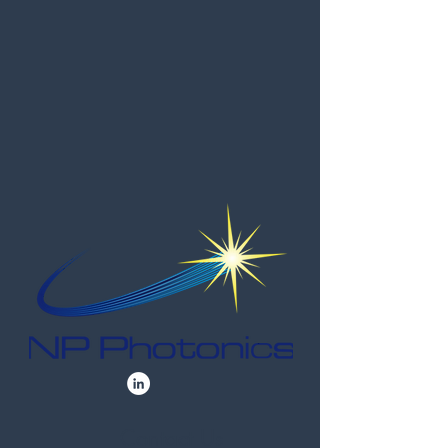
Contact Us